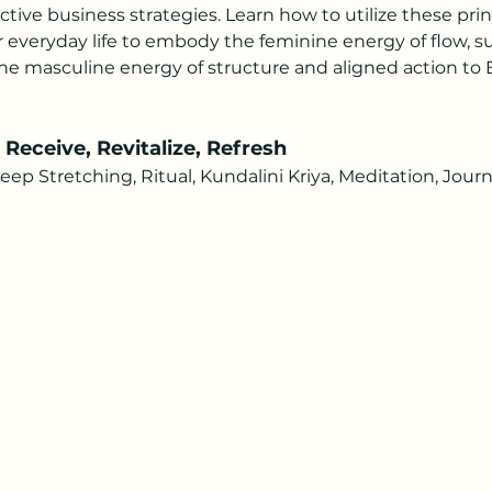
ctive business strategies. Learn how to utilize these prin
 everyday life to embody the feminine energy of flow, sur
e masculine energy of structure and aligned action to E
eceive, Revitalize, Refresh 
 Stretching, Ritual, Kundalini Kriya, Meditation, Journ