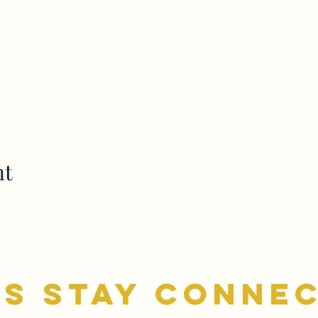
nt
's stay conne