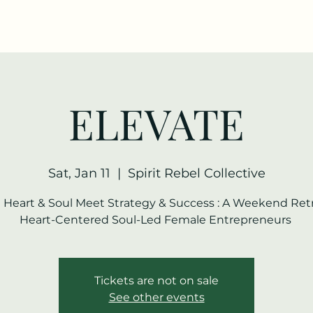
ELEVATE
Sat, Jan 11
  |  
Spirit Rebel Collective
Heart & Soul Meet Strategy & Success : A Weekend Retr
Heart-Centered Soul-Led Female Entrepreneurs
Tickets are not on sale
See other events