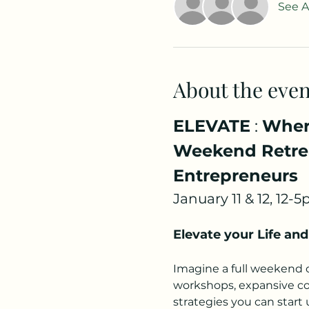
See Al
About the even
ELEVATE
 : 
Where
Weekend Retrea
Entrepreneurs
January 11 & 12, 12-
Elevate your Life and
Imagine a full weekend of
workshops, expansive con
strategies you can start