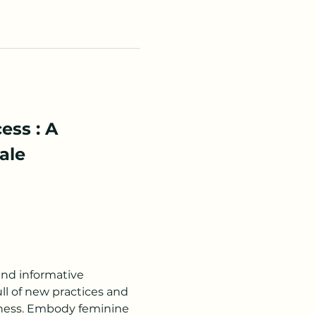
ss : A 
ale 
and informative 
l of new practices and 
iness. Embody feminine 