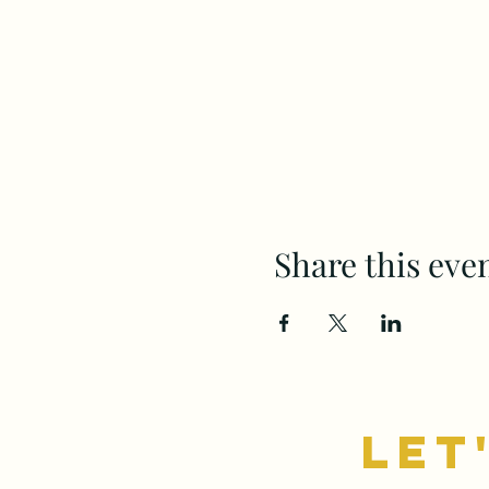
Share this eve
let