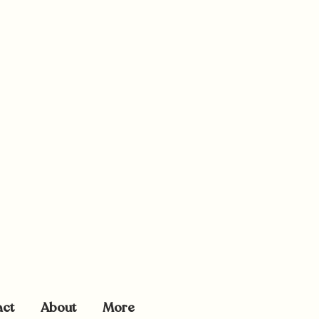
act
About
More