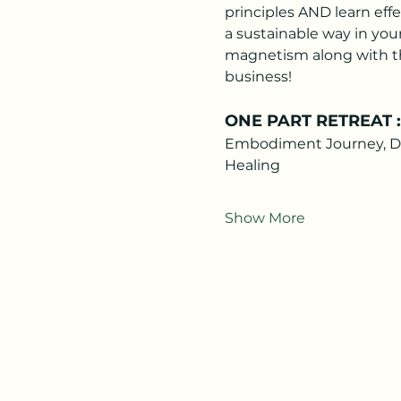
principles AND learn effe
a sustainable way in your
magnetism along with th
business! 
ONE PART RETREAT : R
Embodiment Journey, Deep
Healing
Show More