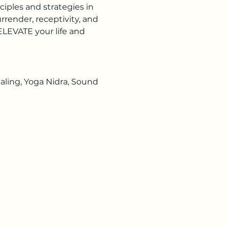
ciples and strategies in 
render, receptivity, and 
LEVATE your life and 
aling, Yoga Nidra, Sound 