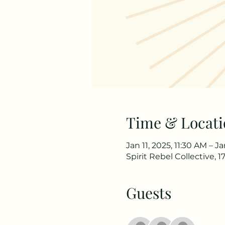
Time & Locati
Jan 11, 2025, 11:30 AM – J
Spirit Rebel Collective,
Guests