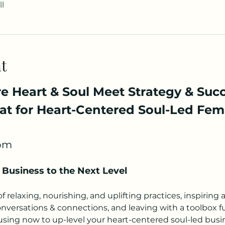
l
t
 Heart & Soul Meet Strategy & Succe
t for Heart-Centered Soul-Led Fem
5pm
 Business to the Next Level 
 relaxing, nourishing, and uplifting practices, inspiring 
versations & connections, and leaving with a toolbox ful
 using now to up-level your heart-centered soul-led bus