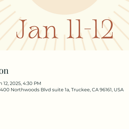
on
an 12, 2025, 4:30 PM
 17400 Northwoods Blvd suite 1a, Truckee, CA 96161, USA