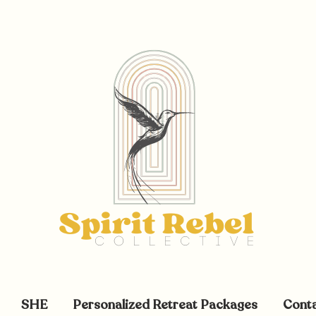
SHE
Personalized Retreat Packages
Cont