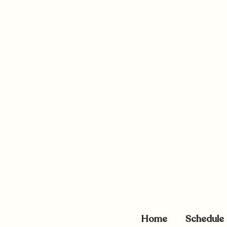
Home
Schedule