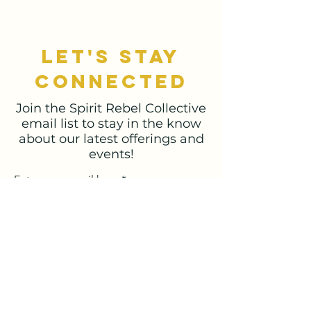
let's stay
connected
Join the Spirit Rebel Collective
email list to stay in the know
about our latest offerings and
events!
Enter your email here
Sign Up
spiritrebelco@gmail.com