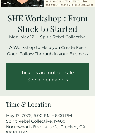
SHE Workshop : From
Stuck to Started
Mon, May 12
  |  
Spirit Rebel Collective
A Workshop to Help you Create Feel-
Tickets are not on sale
See other events
Time & Location
May 12, 2025, 6:00 PM – 8:00 PM
Spirit Rebel Collective, 17400
Northwoods Blvd suite 1a, Truckee, CA
96161, USA