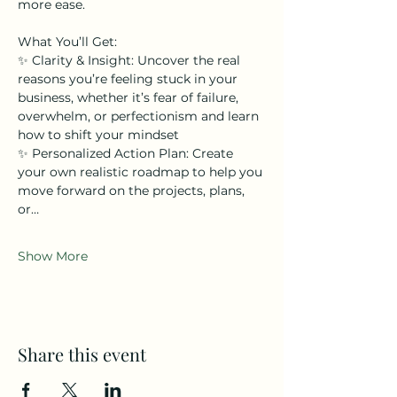
more ease.  
What You’ll Get: 
✨ Clarity & Insight: Uncover the real 
reasons you’re feeling stuck in your 
business, whether it’s fear of failure, 
overwhelm, or perfectionism and learn 
how to shift your mindset  
✨ Personalized Action Plan: Create 
your own realistic roadmap to help you 
move forward on the projects, plans, 
or…
Show More
Share this event