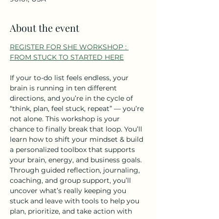
About the event
REGISTER FOR SHE WORKSHOP : 
FROM STUCK TO STARTED HERE
If your to-do list feels endless, your 
brain is running in ten different 
directions, and you’re in the cycle of 
“think, plan, feel stuck, repeat” — you’re 
not alone. This workshop is your 
chance to finally break that loop. You’ll 
learn how to shift your mindset & build 
a personalized toolbox that supports 
your brain, energy, and business goals.  
Through guided reflection, journaling, 
coaching, and group support, you’ll 
uncover what’s really keeping you 
stuck and leave with tools to help you 
plan, prioritize, and take action with 